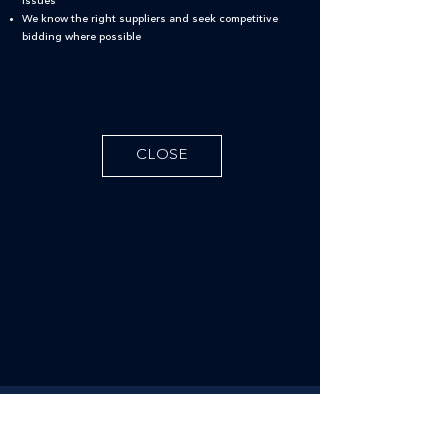
issues
We know the right suppliers and seek competitive
bidding where possible
CLOSE
Follow us on social media