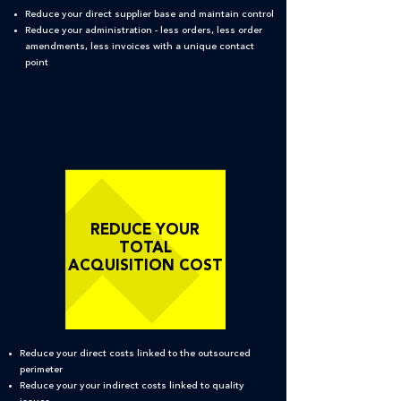
Reduce your direct supplier base and maintain control
Reduce your administration - less orders, less order
amendments, less invoices with a unique contact
point
REDUCE YOUR
TOTAL
ACQUISITION COST
Reduce your direct costs linked to the outsourced
perimeter
Reduce your your indirect costs linked to quality