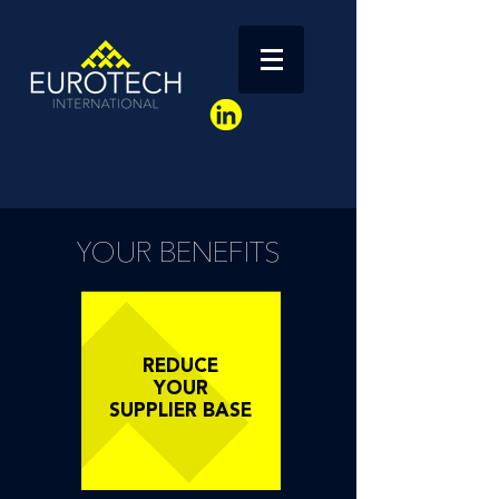
YOUR BENEFITS
REDUCE
YOUR
SUPPLIER BASE