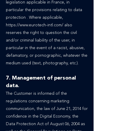
legislation applicable in France, in
particular the provisions relating to data
protection . Where applicable,
https://www.eurotech-intl.com/ also
reserves the right to question the civil
and/or criminal liability of the user, in
particular in the event of a racist, abusive,
defamatory, or pornographic, whatever the
medium used (text, photography, etc.).
7. Management of personal
data.
The Customer is informed of the
regulations concerning marketing
communication, the law of June 21, 2014 for
confidence in the Digital Economy, the
Data Protection Act of August 06, 2004 as