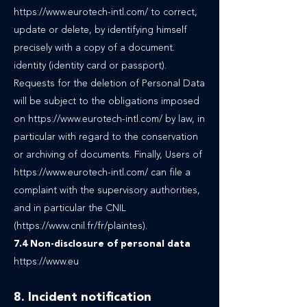
https://www.eurotech-intl.com/ to correct,
update or delete, by identifying himself
precisely with a copy of a document.
identity (identity card or passport).
Requests for the deletion of Personal Data
will be subject to the obligations imposed
on https://www.eurotech-intl.com/ by law, in
particular with regard to the conservation
or archiving of documents. Finally, Users of
https://www.eurotech-intl.com/ can file a
complaint with the supervisory authorities,
and in particular the CNIL
(https://www.cnil.fr/fr/plaintes).
7.4 Non-disclosure of personal data
https://www.eu
8. Incident notification