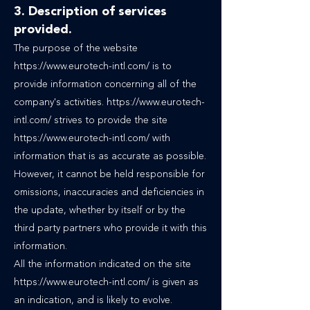
3. Description of services
provided.
The purpose of the website
https://www.eurotech-intl.com/
is to
provide information concerning all of the
company's activities.
https://www.eurotech-
intl.com/
strives to provide the site
https://www.eurotech-intl.com/
with
information that is as accurate as possible.
However, it cannot be held responsible for
omissions, inaccuracies and deficiencies in
the update, whether by itself or by the
third party partners who provide it with this
information.
All the information indicated on the site
https://www.eurotech-intl.com/ is given as
an indication, and is likely to evolve.