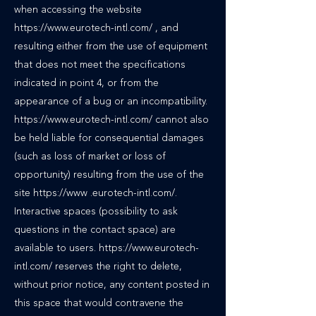
when accessing the website
https://www.eurotech-intl.com/ , and
resulting either from the use of equipment
that does not meet the specifications
indicated in point 4, or from the
appearance of a bug or an incompatibility.
https://www.eurotech-intl.com/ cannot also
be held liable for consequential damages
(such as loss of market or loss of
opportunity) resulting from the use of the
site https://www .eurotech-intl.com/.
Interactive spaces (possibility to ask
questions in the contact space) are
available to users. https://www.eurotech-
intl.com/ reserves the right to delete,
without prior notice, any content posted in
this space that would contravene the