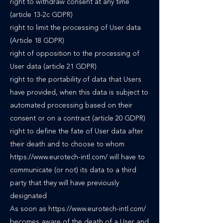
right to withdraw consent at any time
(article 13-2c GDPR)
right to limit the processing of User data
(Article 18 GDPR)
right of opposition to the processing of
User data (article 21 GDPR)
right to the portability of data that Users
have provided, when this data is subject to
automated processing based on their
consent or on a contract (article 20 GDPR)
right to define the fate of User data after
their death and to choose to whom
https://www.eurotech-intl.com/ will have to
communicate (or not) its data to a third
party that they will have previously
designated
As soon as https://www.eurotech-intl.com/
becomes aware of the death of a User and