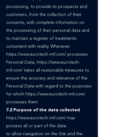
processing, to provide its prospects and
customers, from the collection of their
consents, with complete information on
the processing of their personal data and
to maintain a register of treatments
consistent with reality. Whenever
https://www.eurotech-intl.com/ processes
Personal Data, https://www.eurotech-
intl.com/ takes all reasonable measures to
ensure the accuracy and relevance of the
Personal Data with regard to the purposes
for which https://www.eurotech-intl.com/
processes them.
7.2 Purpose of the data collected
https://www.eurotech-intl.com/
may
process all or part of the data:
to allow navigation on the Site and the