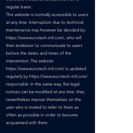
regular basis.
This website is normally accessible to users
at any time. Interruption due to technical
maintenance may however be decided by
https://www.eurotech-intl.com/, who will
then endeavor to communicate to users
before the dates and times of the
intervention. The website
https://www.eurotech-intl.com/ is updated
regularly by https://www.eurotech-intl.com/
responsible. In the same way, the legal
notices can be modified at any time: they
nevertheless impose themselves on the
user who is invited to refer to them as
often as possible in order to become
acquainted with them.