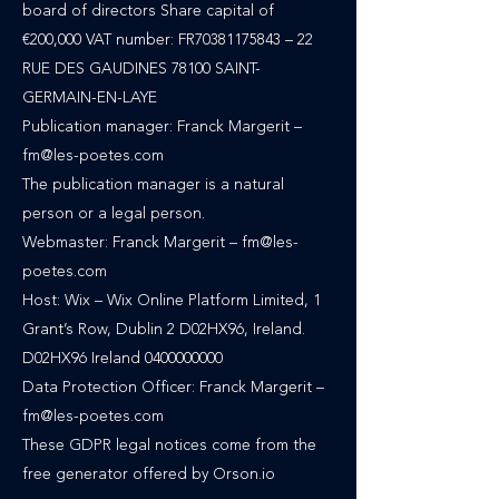
board of directors Share capital of
€200,000 VAT number: FR70381175843 – 22
RUE DES GAUDINES 78100 SAINT-
GERMAIN-EN-LAYE
Publication manager: Franck Margerit –
fm@les-poetes.com
The publication manager is a natural
person or a legal person.
Webmaster: Franck Margerit – fm@les-
poetes.com
Host: Wix – Wix Online Platform Limited, 1
Grant’s Row, Dublin 2 D02HX96, Ireland.
D02HX96 Ireland 0400000000
Data Protection Officer: Franck Margerit –
fm@les-poetes.com
These GDPR legal notices come from the
free generator offered by Orson.io