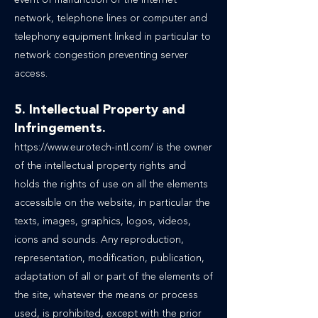
event of malfunction of the Internet
network, telephone lines or computer and
telephony equipment linked in particular to
network congestion preventing server
access.
5. Intellectual Property and
Infringements.
https://www.eurotech-intl.com/
is the owner
of the intellectual property rights and
holds the rights of use on all the elements
accessible on the website, in particular the
texts, images, graphics, logos, videos,
icons and sounds. Any reproduction,
representation, modification, publication,
adaptation of all or part of the elements of
the site, whatever the means or process
used, is prohibited, except with the prior