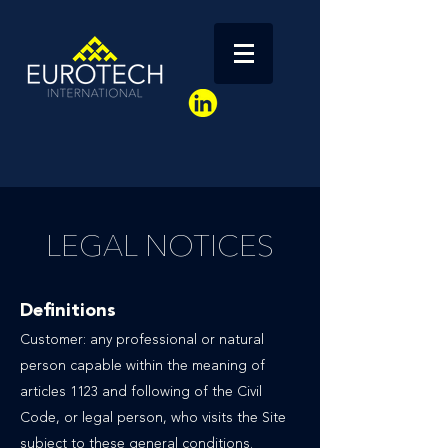
LEGAL NOTICES
Definitions
Customer: any professional or natural
person capable within the meaning of
articles 1123 and following of the Civil
Code, or legal person, who visits the Site
subject to these general conditions.