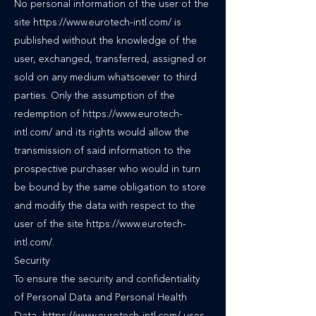
No personal information of the user of the
site https://www.eurotech-intl.com/ is
published without the knowledge of the
user, exchanged, transferred, assigned or
sold on any medium whatsoever to third
parties. Only the assumption of the
redemption of https://www.eurotech-
intl.com/ and its rights would allow the
transmission of said information to the
prospective purchaser who would in turn
be bound by the same obligation to store
and modify the data with respect to the
user of the site https://www.eurotech-
intl.com/.
Security
To ensure the security and confidentiality
of Personal Data and Personal Health