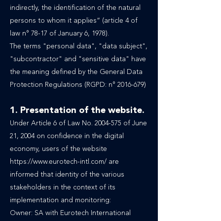
indirectly, the identification of the natural
persons to whom it applies” (article 4 of
law n° 78-17 of January 6, 1978).
The terms "personal data", "data subject",
"subcontractor" and "sensitive data" have
the meaning defined by the General Data
Protection Regulations (RGPD: n° 2016-679)
1. Presentation of the website.
Under Article 6 of Law No.
2004-575
of June
21, 2004 on confidence in the digital
economy, users of the website
https://www.eurotech-intl.com/
are
informed that identity of the various
stakeholders in the context of its
implementation and monitoring:
Owner: SA with Eurotech International