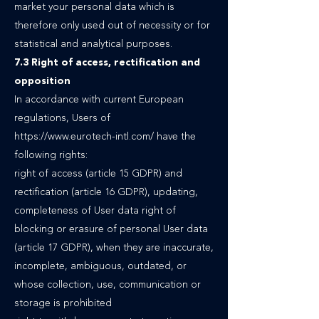
market your personal data which is
therefore only used out of necessity or for
statistical and analytical purposes.
7.3 Right of access, rectification and
opposition
In accordance with current European
regulations, Users of
https://www.eurotech-intl.com/
have the
following rights:
right of access (article 15 GDPR) and
rectification (article 16 GDPR), updating,
completeness of User data right of
blocking or erasure of personal User data
(article 17 GDPR), when they are inaccurate,
incomplete, ambiguous, outdated, or
whose collection, use, communication or
storage is prohibited