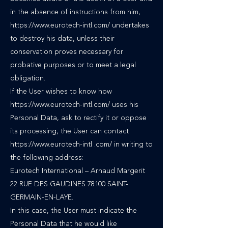
in the absence of instructions from him,
https://www.eurotech-intl.com/ undertakes
to destroy his data, unless their
conservation proves necessary for
probative purposes or to meet a legal
obligation.
If the User wishes to know how
https://www.eurotech-intl.com/ uses his
Personal Data, ask to rectify it or oppose
its processing, the User can contact
https://www.eurotech-intl .com/ in writing to
the following address:
Eurotech International – Arnaud Margerit
22 RUE DES GAUDINES 78100 SAINT-
GERMAIN-EN-LAYE.
In this case, the User must indicate the
Personal Data that he would like