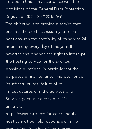
European Union in accordance with the
provisions of the General Data Protection
Regulation (RGPD: n°
2016-679)
The objective is to provide a service that
ensures the best accessibility rate. The
host ensures the continuity of its service 24
hours a day, every day of the year. It
nevertheless reserves the right to interrupt
the hosting service for the shortest
possible durations, in particular for the
purposes of maintenance, improvement of
its infrastructures, failure of its
infrastructures or if the Services and
Services generate deemed traffic.
unnatural.
https://www.eurotech-intl.com/ and the
host cannot be held responsible in the