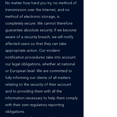
No matter how hard you try, no method of
transmission over the Internet, and no
method of electronic storage, is
completely secure. We cannot therefore
guarantee absolute security. If we become
aware of a security breach, we will notify
affected users so that they can take
appropriate action. Our incident
notification procedures take into account
our legal obligations, whether at national
or European level. We are committed to
fully informing our clients of all matters
relating to the security of their account
and to providing them with all the
information necessary to help them comply
with their own regulatory reporting
obligations.