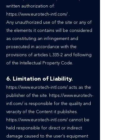
written authorization of:
https://www.eurotech-intl.com/
.
Any unauthorized use of the site or any of
the elements it contains will be considered
as constituting an infringement and
prosecuted in accordance with the
provisions of articles L.335-2 and following
of the Intellectual Property Code.
6. Limitation of Liability.
https://www.eurotech-intl.com/
acts as the
publisher of the site.
https://www.eurotech-
intl.com/
is responsible for the quality and
veracity of the Content it publishes.
https://www.eurotech-intl.com/ cannot be
held responsible for direct or indirect
damage caused to the user's equipment