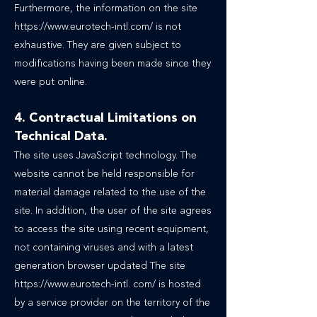
Furthermore, the information on the site
https://www.eurotech-intl.com/ is not
exhaustive. They are given subject to
modifications having been made since they
were put online.
4. Contractual Limitations on
Technical Data.
The site uses JavaScript technology. The
website cannot be held responsible for
material damage related to the use of the
site. In addition, the user of the site agrees
to access the site using recent equipment,
not containing viruses and with a latest
generation browser updated The site
https://www.eurotech-intl
. com/ is hosted
by a service provider on the territory of the