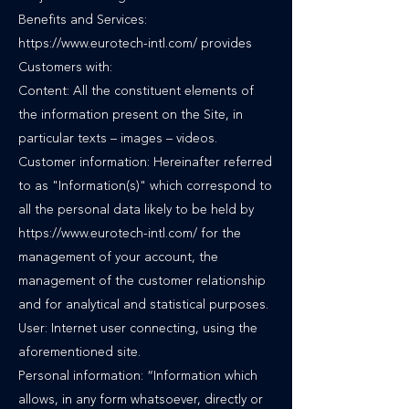
Benefits and Services:
https://www.eurotech-intl.com/ provides
Customers with:
Content: All the constituent elements of
the information present on the Site, in
particular texts – images – videos.
Customer information: Hereinafter referred
to as "Information(s)" which correspond to
all the personal data likely to be held by
https://www.eurotech-intl.com/ for the
management of your account, the
management of the customer relationship
and for analytical and statistical purposes.
User: Internet user connecting, using the
aforementioned site.
Personal information: “Information which
allows, in any form whatsoever, directly or