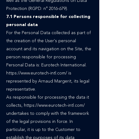
well as the General Regulations on Data
Protection (RGPD: n°
2016-679)
.
7.1 Persons responsible for collecting
personal data
For the Personal Data collected as part of
the creation of the User's personal
account and its navigation on the Site, the
person responsible for processing
Personal Data is: Eurotech International.
https://www.eurotech-intl.com/
is
represented by Arnaud Margerit, its legal
representative.
As responsible for processing the data it
collects, https://www.eurotech-intl.com/
undertakes to comply with the framework
of the legal provisions in force. In
particular, it is up to the Customer to
establish the purposes of its data