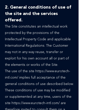
2. General conditions of use of
the site and the services
offered.
The Site constitutes an intellectual work
protected by the provisions of the
Intellectual Property Code and applicable
International Regulations. The Customer
may not in any way reuse, transfer or
exploit for his own account all or part of
the elements or works of the Site.
The use of the site https://www.eurotech-
intl.com/ implies full acceptance of the
general conditions of use described below.
These conditions of use may be modified
or supplemented at any time, users of the
site https://www.eurotech-intl.com/ are
therefore invited to consult them on a