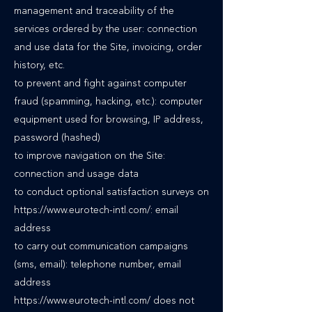
management and traceability of the
services ordered by the user: connection
and use data for the Site, invoicing, order
history, etc.
to prevent and fight against computer
fraud (spamming, hacking, etc.): computer
equipment used for browsing, IP address,
password (hashed)
to improve navigation on the Site:
connection and usage data
to conduct optional satisfaction surveys on
https://www.eurotech-intl.com/: email
address
to carry out communication campaigns
(sms, email): telephone number, email
address
https://www.eurotech-intl.com/ does not