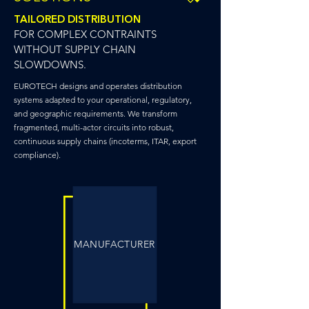
TAILORED DISTRIBUTION
FOR COMPLEX CONTRAINTS
WITHOUT SUPPLY CHAIN
SLOWDOWNS.
EUROTECH designs and operates distribution
systems adapted to your operational, regulatory,
and geographic requirements. We transform
fragmented, multi-actor circuits into robust,
continuous supply chains (incoterms, ITAR, export
compliance).
MANUFACTURER