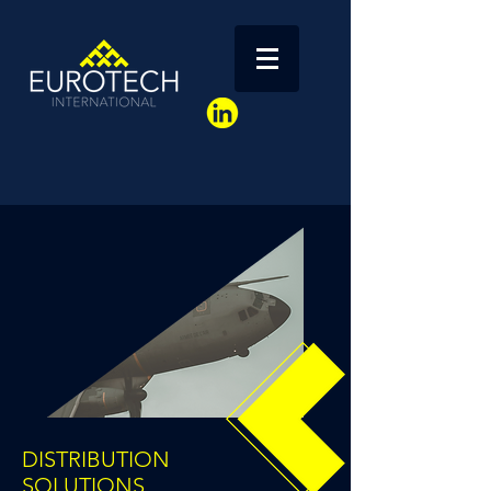
DISTRIBUTION
SOLUTIONS