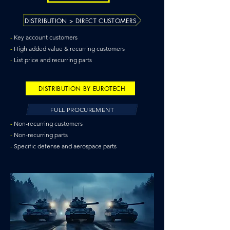
DISTRIBUTION > DIRECT CUSTOMERS
-
Key account customers
-
High added value & recurring customers
-
List price and recurring parts
DISTRIBUTION BY EUROTECH
FULL PROCUREMENT
-
Non-recurring customers
-
Non-recurring parts
-
Specific defense and aerospace parts