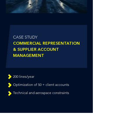
CASE STUDY
COMMERCIAL REPRESENTATION
&
SUPPLIER ACCOUNT
MANAGEMENT
200 lines/year
Optimization of 50 + client accounts
Technical and aerospace constraints
NEED RELIABILITY FOR YOUR SENSITIVE
SUPPLY FLOWS?