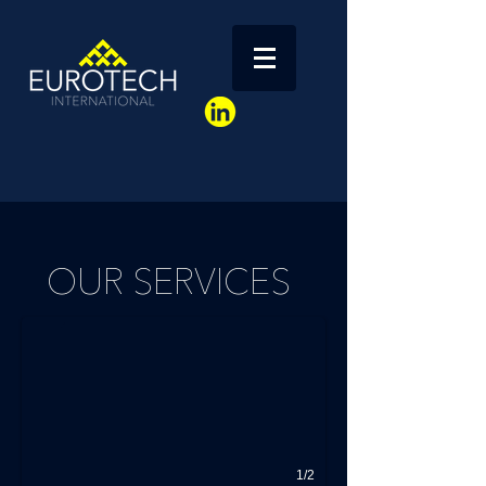
Français / English
OUR SERVICES
1/2