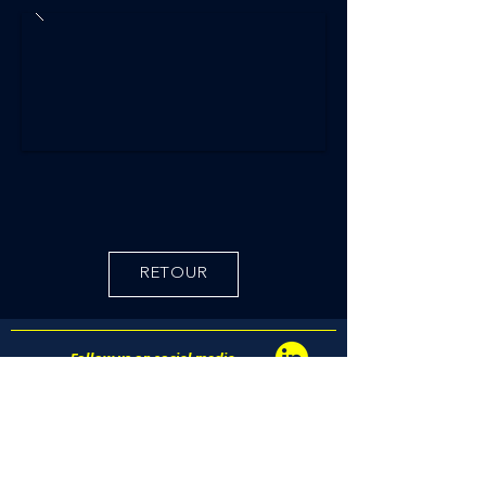
RETOUR
Follow us on social media